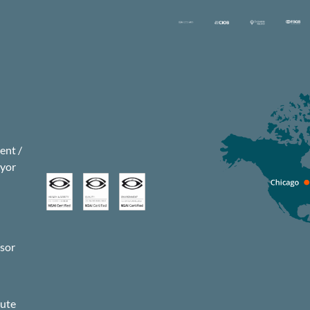
nt /
eyor
isor
s
pute