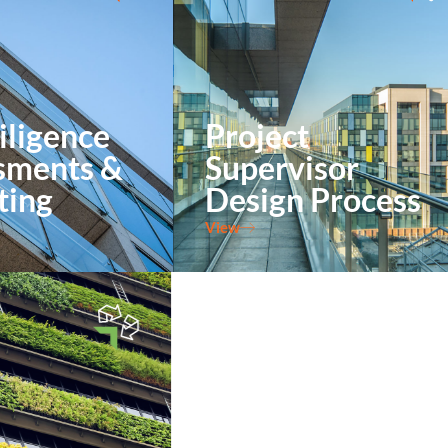
iligence
Project
sments &
Supervisor
ting
Design Process
View