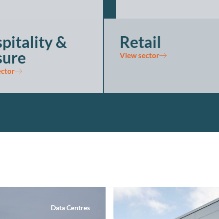
pitality &
Retail
sure
View sector
ector
Data Centres