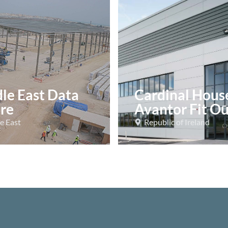
le East Data
Cardinal Hous
re
Avantor Fit Ou
e East
Republic of Ireland