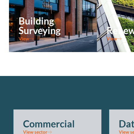
Building
Surveying
Renew
View
View
Sectors
Commercial
Dat
View sector
View s