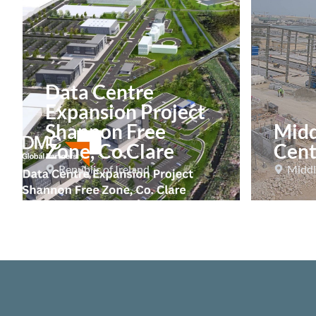
Data Centre
Expansion Project
Shannon Free
Midd
Zone, Co.Clare
Cent
Republic of Ireland
Middl