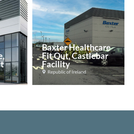
Baxter Healthcare
e,
Fit Out, Castlebar
t
Facility
Republic of Ireland