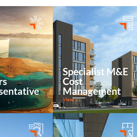
Specialist
Building
M&E Cost
Surveying
Management
Construction
Management
Specialist M&E
rs
Cost
sentative
Management
View