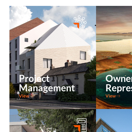
Project
Owne
Management
Repre
View
View