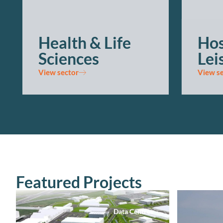
Health & Life
Hos
Sciences
Lei
View sector
View s
Featured Projects
Data Centres