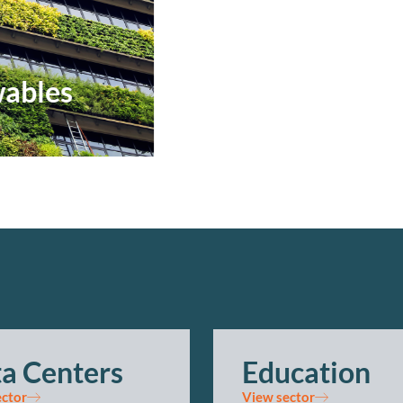
ables
a Centers
Education
ector
View sector