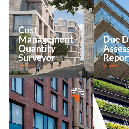
Cost
Management
Due D
Quantity
Asses
Surveyor
Repor
View
View