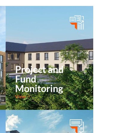
Project and
Fund
Monitoring
View