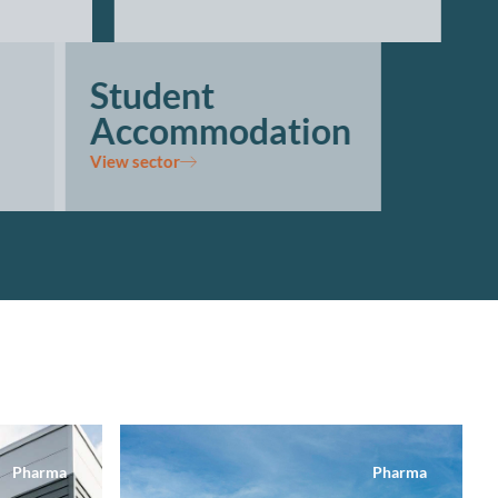
Student
Accommodation
View sector
Pharma
Pharma