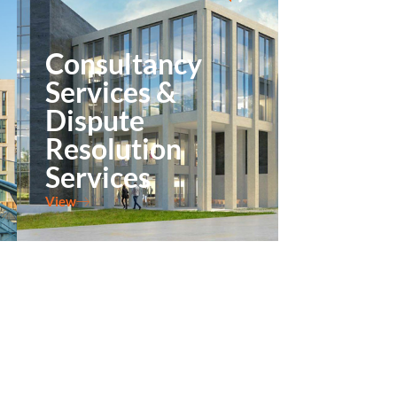
Consultancy
Services &
Dispute
Resolution
Services
View