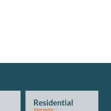
Residential
View sector