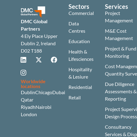
Sectors
Services
Commercial
Project
Management
DMC Global
Data
Partners
Centres
M&E Cost
4 Ely Place Upper
Management
Education
Dublin 2, Ireland
Project & Fund
D02 T188
Health &
Monitoring
Lifesciences
Cost Manageme
Hospitality
Quantity Surv
& Lesiure
Worldwide
Due Diligence
locations
Residential
Assessments &
Dublin
Chicago
Dubai
Retail
Reporting
Qatar
Riyadh
Nairobi
Project Superv
London
Design Proces
Consultancy
Services & Dis