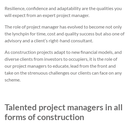
Resilience, confidence and adaptability are the qualities you
will expect from an expert project manager.
The role of project manager has evolved to become not only
the lynchpin for time, cost and quality success but also one of
advisory and a client’s right-hand consultant.
As construction projects adapt to new financial models, and
diverse clients from investors to occupiers, it is the role of
our project managers to educate, lead from the front and
take on the strenuous challenges our clients can face on any
scheme.
Talented project managers in all
forms of construction