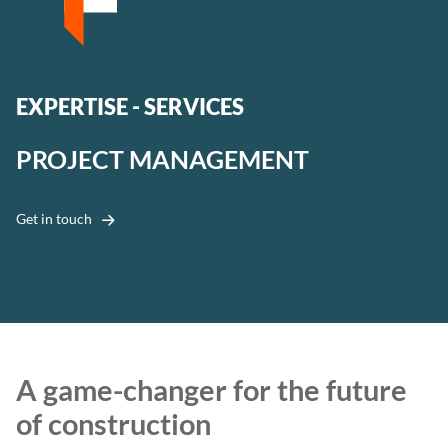
EXPERTISE - SERVICES
PROJECT MANAGEMENT
Get in touch
A game-changer for the future
of construction