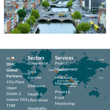
Sectors
Services
Commercial
Project
DMC
Management
Global
Data
Partners
Centres
M&E Cost
4 Ely Place
Management
Education
Upper
Project &
Dublin 2,
Health &
Fund
Ireland D02
Lifesciences
Monitoring
T188
Hospitality