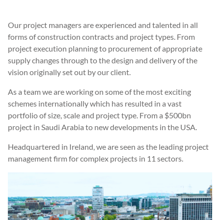
Our project managers are experienced and talented in all
forms of construction contracts and project types. From
project execution planning to procurement of appropriate
supply changes through to the design and delivery of the
vision originally set out by our client.
As a team we are working on some of the most exciting
schemes internationally which has resulted in a vast
portfolio of size, scale and project type. From a $500bn
project in Saudi Arabia to new developments in the USA.
Headquartered in Ireland, we are seen as the leading project
management firm for complex projects in 11 sectors.