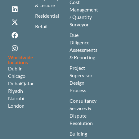
Cost
& Lesiure
Management
Residential
/ Quantity
Surveyor
Retail
Due
Diligence
Assessments
Worldwide
& Reporting
locations
Project
Dublin
Supervisor
Chicago
Design
Dubai
Qatar
Process
Riyadh
Nairobi
Consultancy
London
Services &
Dispute
Resolution
Building