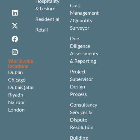
Hospitality
Cost
& Lesiure
Management
Residential
/ Quantity
Surveyor
Retail
Due
Diligence
Assessments
Worldwide
& Reporting
locations
Project
Dublin
Supervisor
Chicago
Design
Dubai
Qatar
Process
Riyadh
Nairobi
Consultancy
London
Services &
Dispute
Resolution
Building