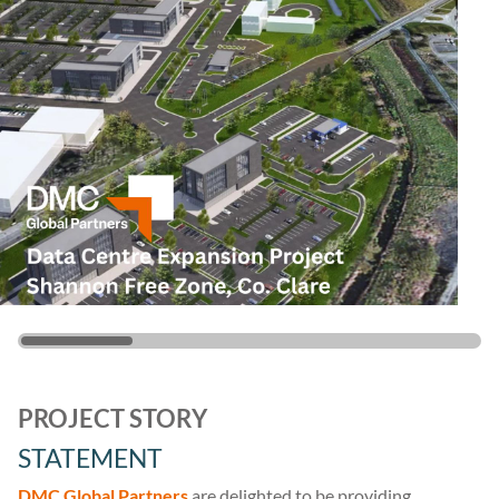
PROJECT STORY
STATEMENT
DMC Global Partners
are delighted to be providing