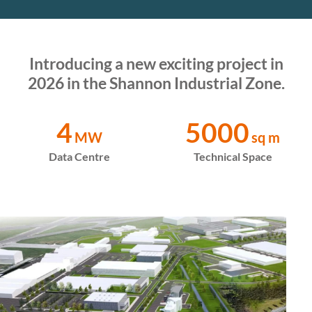
Introducing a new exciting project in
2026 in the Shannon Industrial Zone.
4
5000
MW
sq m
Data Centre
Technical Space