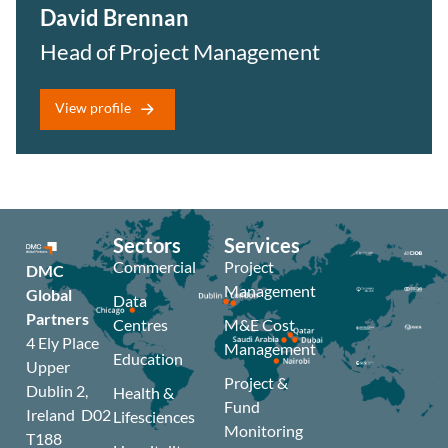
David Brennan
Head of Project Management
View profile
Sectors
Services
Commercial
Project
DMC
Management
Global
Data
Partners
Centres
M&E Cost
4 Ely Place
Management
Education
Upper
Project &
Dublin 2,
Health &
Fund
Ireland D02
Lifesciences
Monitoring
T188