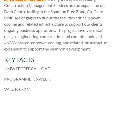
Construction Management Services on the expansion of a
Data Centre facility in the Shannon Free Zone, Co. Clare.
DMC are engaged to fit out the facilities critical power –
cooling and related infrastructure to support our clients
ongoing business operations. The project involves detail
design-engineering, construction and commissioning of
4MW datacenter power, cooling, and related infrastructure
expansion to support the Shannon development.
KEY FACTS
4 MW IT CRITICAL LOAD.
PROGRAMME: 36 WEEK.
VALUE: €32 M