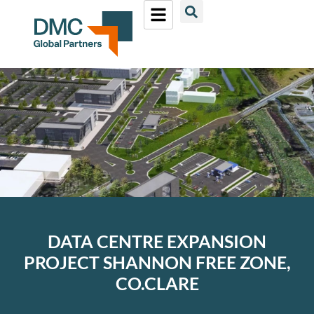
DATA CENTRE EXPANSION
PROJECT SHANNON FREE ZONE,
CO.CLARE