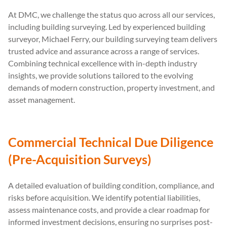
At DMC, we challenge the status quo across all our services,
including building surveying. Led by experienced building
surveyor, Michael Ferry, our building surveying team delivers
trusted advice and assurance across a range of services.
Combining technical excellence with in-depth industry
insights, we provide solutions tailored to the evolving
demands of modern construction, property investment, and
asset management.
Commercial Technical Due Diligence
(Pre-Acquisition Surveys)
A detailed evaluation of building condition, compliance, and
risks before acquisition. We identify potential liabilities,
assess maintenance costs, and provide a clear roadmap for
informed investment decisions, ensuring no surprises post-