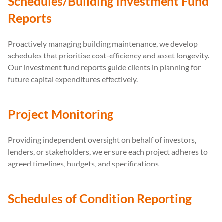
Schedules/Building Investment Fund
Reports
Proactively managing building maintenance, we develop
schedules that prioritise cost-efficiency and asset longevity.
Our investment fund reports guide clients in planning for
future capital expenditures effectively.
Project Monitoring
Providing independent oversight on behalf of investors,
lenders, or stakeholders, we ensure each project adheres to
agreed timelines, budgets, and specifications.
Schedules of Condition Reporting