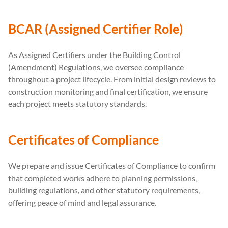
BCAR (Assigned Certifier Role)
As Assigned Certifiers under the Building Control
(Amendment) Regulations, we oversee compliance
throughout a project lifecycle. From initial design reviews to
construction monitoring and final certification, we ensure
each project meets statutory standards.
Certificates of Compliance
We prepare and issue Certificates of Compliance to confirm
that completed works adhere to planning permissions,
building regulations, and other statutory requirements,
offering peace of mind and legal assurance.