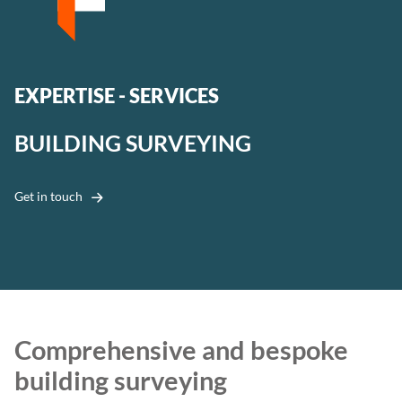
EXPERTISE - SERVICES
BUILDING SURVEYING
Get in touch
Comprehensive and bespoke
building surveying