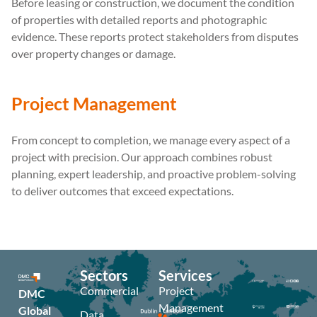
Before leasing or construction, we document the condition
of properties with detailed reports and photographic
evidence. These reports protect stakeholders from disputes
over property changes or damage.
Project Management
From concept to completion, we manage every aspect of a
project with precision. Our approach combines robust
planning, expert leadership, and proactive problem-solving
to deliver outcomes that exceed expectations.
Sectors
Services
Commercial
Project
DMC
Management
Global
Data