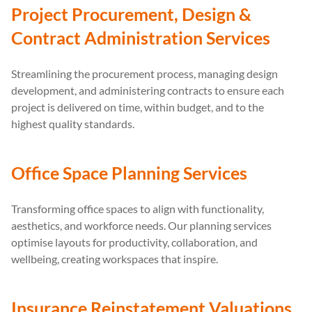
Project Procurement, Design &
Contract Administration Services
Streamlining the procurement process, managing design
development, and administering contracts to ensure each
project is delivered on time, within budget, and to the
highest quality standards.
Office Space Planning Services
Transforming office spaces to align with functionality,
aesthetics, and workforce needs. Our planning services
optimise layouts for productivity, collaboration, and
wellbeing, creating workspaces that inspire.
Insurance Reinstatement Valuations