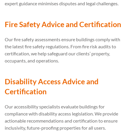
expert guidance minimises disputes and legal challenges.
Fire Safety Advice and Certification
Our fire safety assessments ensure buildings comply with
the latest fire safety regulations. From fire risk audits to
certification, we help safeguard our clients’ property,
occupants, and operations.
Disability Access Advice and
Certification
Our accessibility specialists evaluate buildings for
compliance with disability access legislation. We provide
actionable recommendations and certification to ensure
inclusivity, future-proofing properties for all users.