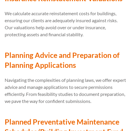
We calculate accurate reinstatement costs for buildings,
ensuring our clients are adequately insured against risks.
Our valuations help avoid over or under insurance,
protecting assets and financial stability.
Planning Advice and Preparation of
Planning Applications
Navigating the complexities of planning laws, we offer expert
advice and manage applications to secure permissions
efficiently. From feasibility studies to document preparation,
we pave the way for confident submissions.
Planned Preventative Maintenance