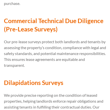
purchase.
Commercial Technical Due Diligence
(Pre-Lease Surveys)
Our pre-lease surveys protect both landlords and tenants by
assessing the property’s condition, compliance with legal and
safety standards, and potential maintenance responsibilities.
This ensures lease agreements are equitable and
transparent.
Dilapidations Surveys
We provide precise reporting on the condition of leased
properties, helping landlords enforce repair obligations and
assisting tenants in fulfilling their contractual duties. Our