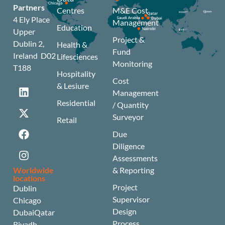
Partners
Centres
M&E Cost
4 Ely Place
Management
Education
Upper
Project &
Dublin 2,
Health &
Fund
Ireland D02
Lifesciences
Monitoring
T188
Hospitality
Cost
& Lesiure
Management
Residential
/ Quantity
Surveyor
Retail
Due
Diligence
Assessments
Worldwide
& Reporting
locations
Project
Dublin
Supervisor
Chicago
Design
Dubai
Qatar
Process
Riyadh