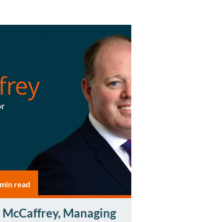
 min read
 McCaffrey, Managing