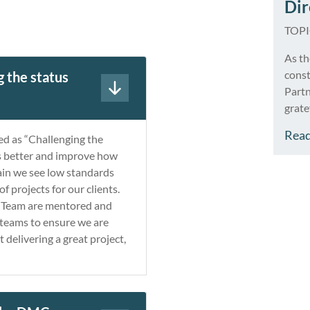
Dir
TOP
As th
cons
 the status
Partn
grate
busin
Rea
d as “Challenging the
thriv
gs better and improve how
expan
gain we see low standards
and w
f projects for our clients.
proje
ur Team are mentored and
 teams to ensure we are
t delivering a great project,