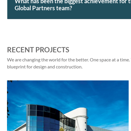
What has been the biggest achievement for
Global Partners team?
RECENT PROJECTS
We are changing the world for the better. One space at a time.
blueprint for design and construction.