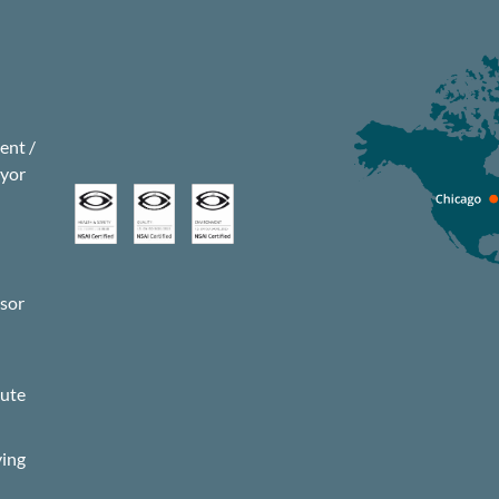
nt /
eyor
isor
s
pute
ying