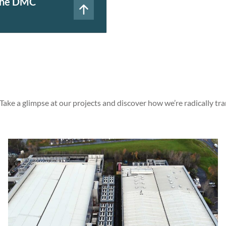
 the DMC
 Take a glimpse at our projects and discover how we’re radically tr