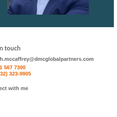
in touch
ph.mccaffrey@dmcglobalpartners.com
1 567 7300
332) 323-9905
ect with me