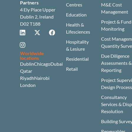
Partners
Centres
M&E Cost
4 Ely Place Upper
Management
Education
Dublin 2, Ireland
Project & Fund
D02 T188
Health &
Monitoring
Lifesciences
Cost Manageme
Hospitality
Quantity Surv
& Lesiure
Worldwide
Due Diligence
locations
Residential
Assessments &
Dublin
Chicago
Dubai
Retail
Reporting
Qatar
Riyadh
Nairobi
Project Superv
London
Design Proces
Consultancy
Services & Dis
Resolution
Building Surve
Renewables