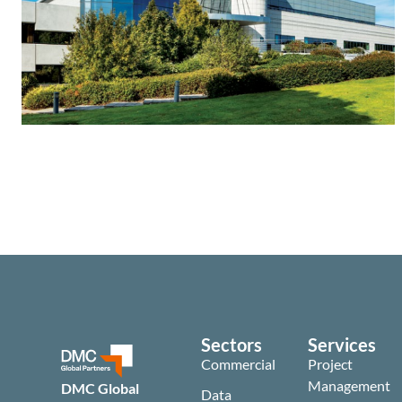
Sectors
Services
Commercial
Project
Management
DMC Global
Data