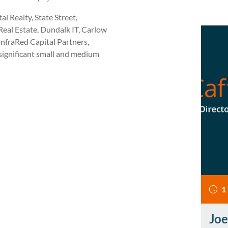
l Realty, State Street,
eal Estate, Dundalk IT, Carlow
InfraRed Capital Partners,
 significant small and medium
1
Joe