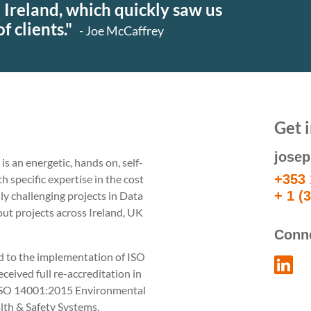
 Ireland, which quickly saw us
Specialist
Building
f clients."
- Joe McCaffrey
M&E Cost
Surveying
Management
Construction
Management
Get 
jose
s an energetic, hands on, self-
+353 
specific expertise in the cost
+ 1 (
ly challenging projects in Data
 out projects across Ireland, UK
Conn
rd to the implementation of ISO
eived full re-accreditation in
ISO 14001:2015 Environmental
h & Safety Systems.