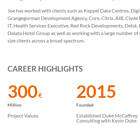
Joe has worked with clients such as Keppel Data Centres, Digita
Grangegorman Development Agency, Core, Citrix, AIB, Clyde R
IT, Health Services Executive, Red Rock Developments, Delsk, 
Dalata Hotel Group as well as working with a large number of
size clients across a broad spectrum.
CAREER HIGHLIGHTS
300
2015
€
Million
Founded
Project Values
Established Duke McCaffrey
Consulting with Kevin Duke