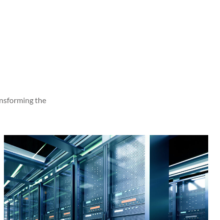
ansforming the