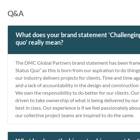
Q&A
What does your brand statement ‘Challenging
quo’ really mean?
The DMC Global Partners brand statement has been frame
Status Quo” as this is born from our aspiration to do thin
our industry delivers projects for clients. Time and time a
and a lack of accountability in the design and construction o
We own the responsibility to do better for our clients. O
driven to take ownership of what is being delivered by our
best in class. Our experience is if we feel passionately abou
our collective project teams are inspired to do the same.