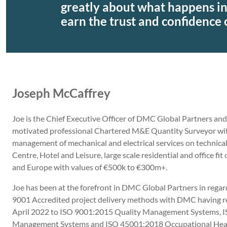
greatly about what happens in
earn the trust and confidence o
Joseph McCaffrey
Joe is the Chief Executive Officer of DMC Global Partners and i
motivated professional Chartered M&E Quantity Surveyor with 
management of mechanical and electrical services on technical
Centre, Hotel and Leisure, large scale residential and office fit
and Europe with values of €500k to €300m+.
Joe has been at the forefront in DMC Global Partners in rega
9001 Accredited project delivery methods with DMC having rec
April 2022 to ISO 9001:2015 Quality Management Systems, 
Management Systems and ISO 45001:2018 Occupational Healt