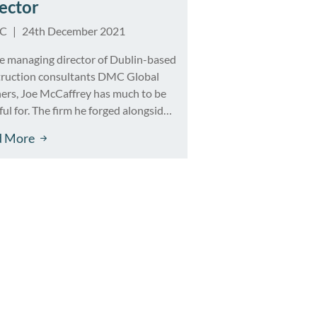
ector
IC
|
24th December 2021
e managing director of Dublin-based
truction consultants DMC Global
ers, Joe McCaffrey has much to be
ful for. The firm he forged alongside
ess partner Kevin Duke in 2015 has
d More
ed in post-recession Ireland,
ding to a core team of 20 specialists
inning an impressive portfolio of
cts that span a broad spectrum […]