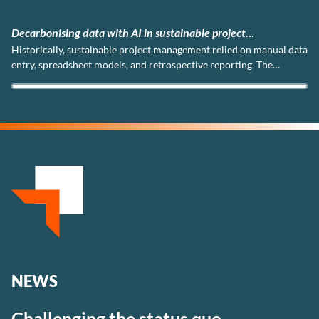
AI in sustainable project
DMC Global Partners ac
project management relied on manual data
We are proud to announ
 and retrospective reporting. The
three internationally re
this.
(Quality Management), 
and ISO 45001 (Occupati
NEWS
Challenging the status quo