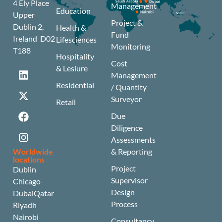
4 Ely Place
Management
Education
Upper
Project &
Dublin 2,
Health &
Fund
Ireland D02
Lifesciences
Monitoring
T188
Hospitality
Cost
& Lesiure
Management
Residential
/ Quantity
Surveyor
Retail
Due
Diligence
Assessments
Worldwide
& Reporting
locations
Project
Dublin
Supervisor
Chicago
Design
Dubai
Qatar
Process
Riyadh
Nairobi
Consultancy