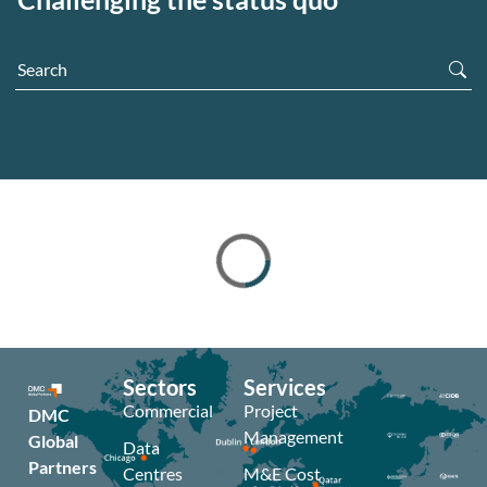
Sectors
Services
Commercial
Project
DMC
Management
Global
Data
Partners
Centres
M&E Cost