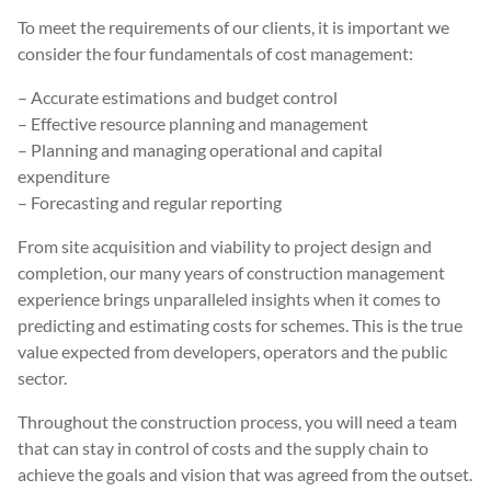
To meet the requirements of our clients, it is important we
consider the four fundamentals of cost management:
– Accurate estimations and budget control
– Effective resource planning and management
– Planning and managing operational and capital
expenditure
– Forecasting and regular reporting
From site acquisition and viability to project design and
completion, our many years of construction management
experience brings unparalleled insights when it comes to
predicting and estimating costs for schemes. This is the true
value expected from developers, operators and the public
sector.
Throughout the construction process, you will need a team
that can stay in control of costs and the supply chain to
achieve the goals and vision that was agreed from the outset.