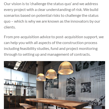
Our vision is to ‘challenge the status quo’ and we address
every project with a clear understanding of risk. We build
scenarios based on potential risks to challenge the status
quo – which is why we are known as the innovators by our
clients.
From pre-acquisition advice to post-acquisition support, we
can help you with all aspects of the construction process
including feasibility studies, fund and project monitoring
through to setting up and management of contracts.