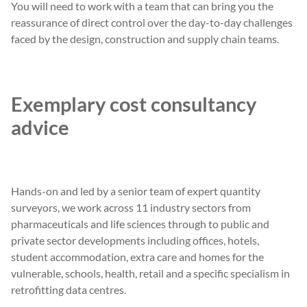
You will need to work with a team that can bring you the
reassurance of direct control over the day-to-day challenges
faced by the design, construction and supply chain teams.
Exemplary cost consultancy
advice
Hands-on and led by a senior team of expert quantity
surveyors, we work across 11 industry sectors from
pharmaceuticals and life sciences through to public and
private sector developments including offices, hotels,
student accommodation, extra care and homes for the
vulnerable, schools, health, retail and a specific specialism in
retrofitting data centres.