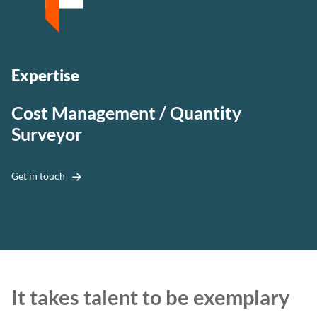
Expertise
Cost Management / Quantity
Surveyor
Get in touch
It takes talent to be exemplary