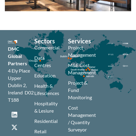
Sectors
Services
Commercial
Project
DMC
Management
Global
Data
Partners
Centres
M&E Cost
4 Ely Place
Management
Education
Upper
Project &
Dublin 2,
Health &
Fund
Ireland D02
Lifesciences
Monitoring
T188
Hospitality
Cost
& Lesiure
Management
Residential
/ Quantity
Surveyor
Retail