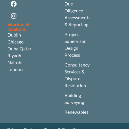
Due
Diligence
Assessments
Worldwide
& Reporting
locations
Project
Dublin
Supervisor
Chicago
Design
Dubai
Qatar
Process
Riyadh
Nairobi
Consultancy
London
Services &
Dispute
Resolution
Building
Surveying
Renewables