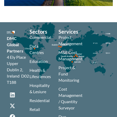
Sectors
Services
Commercial
Project
DMC
Management
Global
Data
Partners
Centres
M&E Cost
4 Ely Place
Management
Education
Upper
Project &
Dublin 2,
Health &
Fund
Ireland D02
Lifesciences
Monitoring
T188
Hospitality
Cost
& Lesiure
Management
Residential
/ Quantity
Surveyor
Retail
Due