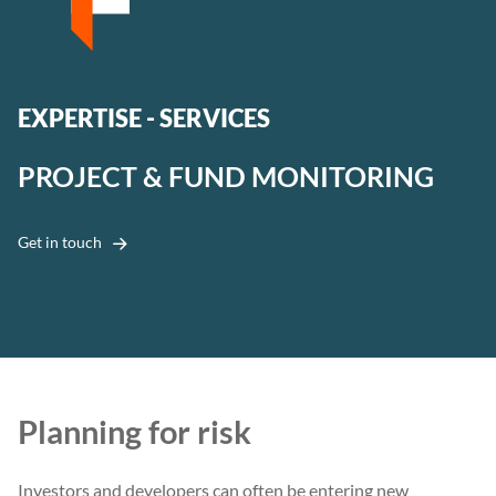
EXPERTISE - SERVICES
PROJECT & FUND MONITORING
Get in touch
Planning for risk
Investors and developers can often be entering new