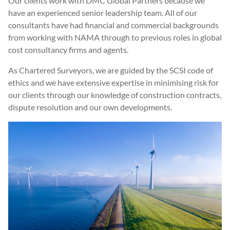
Our clients work with DMC Global Partners because we
have an experienced senior leadership team. All of our
consultants have had financial and commercial backgrounds
from working with NAMA through to previous roles in global
cost consultancy firms and agents.
As Chartered Surveyors, we are guided by the SCSI code of
ethics and we have extensive expertise in minimising risk for
our clients through our knowledge of construction contracts,
dispute resolution and our own developments.