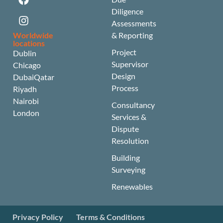
Diligence
Assessments
Worldwide
& Reporting
locations
Project
Dublin
Supervisor
Chicago
Design
Dubai
Qatar
Process
Riyadh
Nairobi
Consultancy
London
Services &
Dispute
Resolution
Building
Surveying
Renewables
Privacy Policy
Terms & Conditions