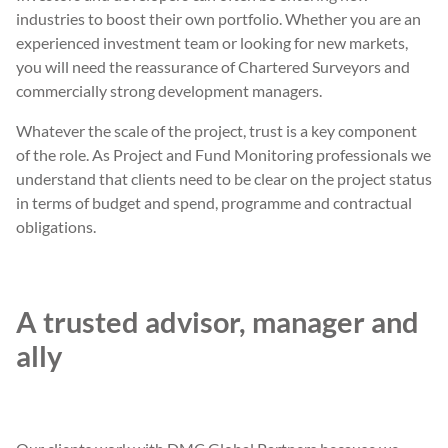
industries to boost their own portfolio. Whether you are an
experienced investment team or looking for new markets,
you will need the reassurance of Chartered Surveyors and
commercially strong development managers.
Whatever the scale of the project, trust is a key component
of the role. As Project and Fund Monitoring professionals we
understand that clients need to be clear on the project status
in terms of budget and spend, programme and contractual
obligations.
A trusted advisor, manager and
ally