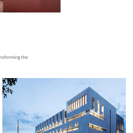
ansforming the