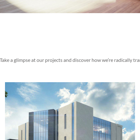
 Take a glimpse at our projects and discover how we’re radically tr