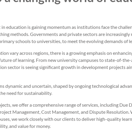
in education is gaining momentum as institutions face the challe
hing methods. Governments and private sectors are increasingly r
m primary schools to universities, to meet the evolving demands of l
ation vary across regions, there is a growing emphasis on enhanci
future of learning. From new university campuses to state-of-the-ar
ion sector is seeing significant growth in development projects a
ins dynamic and uncertain, shaped by ongoing technological adva
he need for sustainability.
ojects, we offer a comprehensive range of services, including Due D
 Project Management, Cost Management, and Dispute Resolution. 
puses, we work closely with our clients to deliver high-quality lea
lity, and value for money.