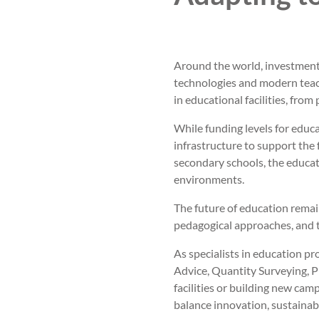
Around the world, investment 
technologies and modern teac
in educational facilities, fro
While funding levels for educ
infrastructure to support the 
secondary schools, the educat
environments.
The future of education rema
pedagogical approaches, and t
As specialists in education pr
Advice, Quantity Surveying,
facilities or building new cam
balance innovation, sustainabi