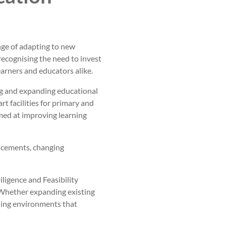
nge of adapting to new
ecognising the need to invest
earners and educators alike.
ng and expanding educational
t facilities for primary and
imed at improving learning
ncements, changing
iligence and Feasibility
Whether expanding existing
rning environments that