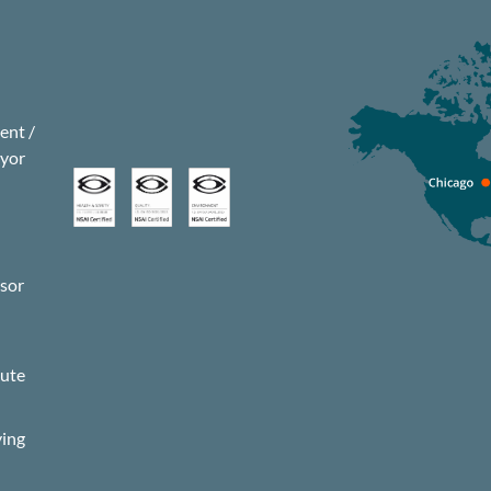
nt /
eyor
isor
s
pute
ying