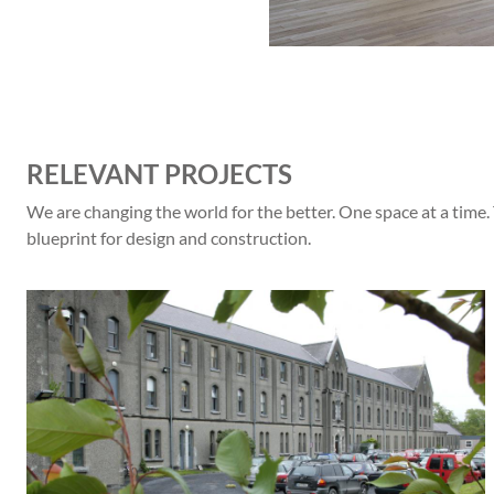
RELEVANT PROJECTS
We are changing the world for the better. One space at a time.
blueprint for design and construction.