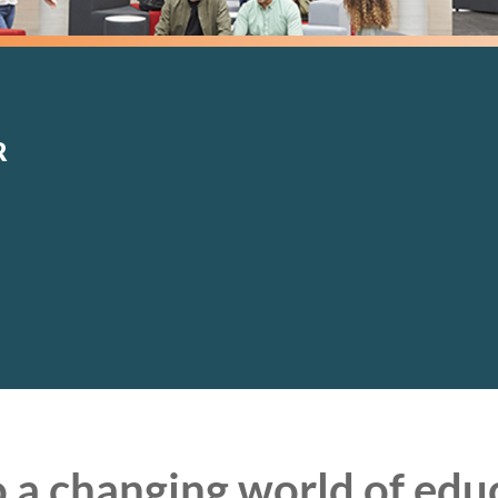
Specialist
Building
M&E Cost
Surveying
Management
Construction
Management
R
 a changing world of edu