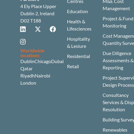
Centres
M&E Cost
4 Ely Place Upper
Management
Education
Dublin 2, Ireland
Project & Fund
D02 T188
Health &
Monitoring
Lifesciences
Cost Manageme
Hospitality
Quantity Surv
& Lesiure
Worldwide
Due Diligence
locations
Residential
Assessments &
Dublin
Chicago
Dubai
Retail
Reporting
Qatar
Riyadh
Nairobi
Project Superv
London
Design Proces
Consultancy
Services & Dis
Resolution
Building Surve
Renewables