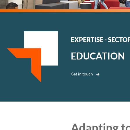
EXPERTISE - SECTO
EDUCATION
Get in touch
Adapting to