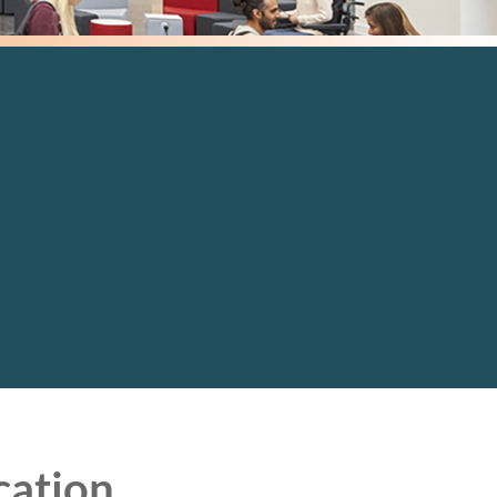
cation