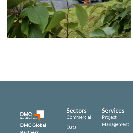
Sectors
Services
Commercial
Project
Management
DMC Global
Data
Partners