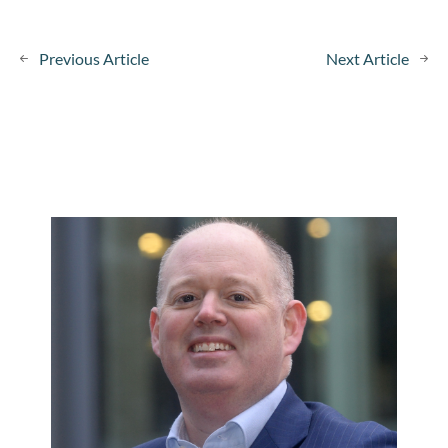
Previous Article
Next Article