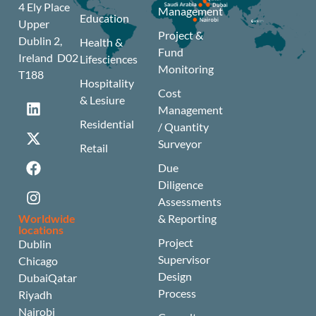
4 Ely Place
Management
Education
Upper
Project &
Dublin 2,
Health &
Fund
Ireland D02
Lifesciences
Monitoring
T188
Hospitality
Cost
& Lesiure
Management
Residential
/ Quantity
Surveyor
Retail
Due
Diligence
Assessments
Worldwide
& Reporting
locations
Project
Dublin
Supervisor
Chicago
Design
Dubai
Qatar
Process
Riyadh
Nairobi