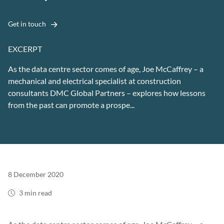
Get in touch
EXCERPT
As the data centre sector comes of age, Joe McCaffrey – a
mechanical and electrical specialist at construction
consultants DMC Global Partners – explores how lessons
from the past can promote a prospe...
8 December 2020
3 min read