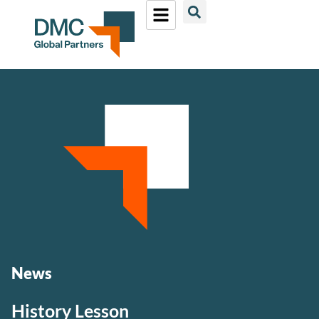
News
History Lesson