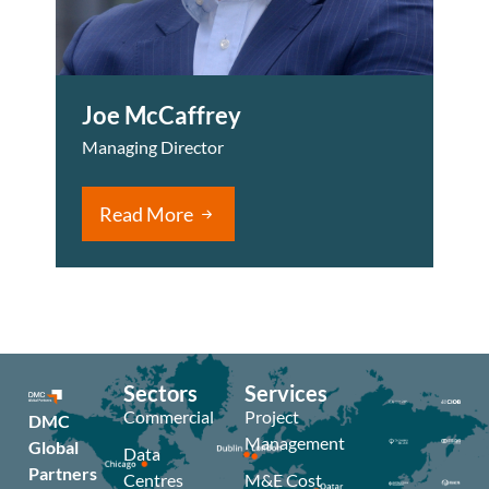
Joe McCaffrey
Managing Director
Read More
Sectors
Services
Commercial
Project
DMC
Management
Global
Data
Partners
Centres
M&E Cost