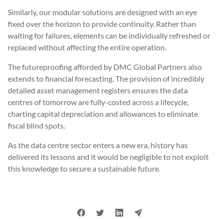
Similarly, our modular solutions are designed with an eye
fixed over the horizon to provide continuity. Rather than
waiting for failures, elements can be individually refreshed or
replaced without affecting the entire operation.
The futureproofing afforded by DMC Global Partners also
extends to financial forecasting. The provision of incredibly
detailed asset management registers ensures the data
centres of tomorrow are fully-costed across a lifecycle,
charting capital depreciation and allowances to eliminate
fiscal blind spots.
As the data centre sector enters a new era, history has
delivered its lessons and it would be negligible to not exploit
this knowledge to secure a sustainable future.