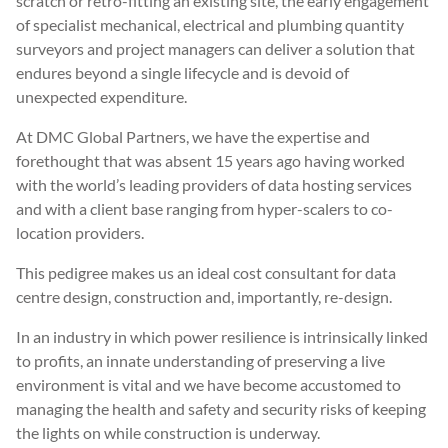
scratch or retro-fitting an existing site, the early engagement
of specialist mechanical, electrical and plumbing quantity
surveyors and project managers can deliver a solution that
endures beyond a single lifecycle and is devoid of
unexpected expenditure.
At DMC Global Partners, we have the expertise and
forethought that was absent 15 years ago having worked
with the world’s leading providers of data hosting services
and with a client base ranging from hyper-scalers to co-
location providers.
This pedigree makes us an ideal cost consultant for data
centre design, construction and, importantly, re-design.
In an industry in which power resilience is intrinsically linked
to profits, an innate understanding of preserving a live
environment is vital and we have become accustomed to
managing the health and safety and security risks of keeping
the lights on while construction is underway.