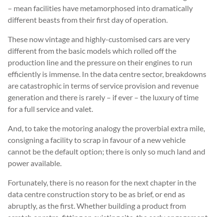
– mean facilities have metamorphosed into dramatically
different beasts from their first day of operation.
These now vintage and highly-customised cars are very
different from the basic models which rolled off the
production line and the pressure on their engines to run
efficiently is immense. In the data centre sector, breakdowns
are catastrophic in terms of service provision and revenue
generation and there is rarely – if ever – the luxury of time
for a full service and valet.
And, to take the motoring analogy the proverbial extra mile,
consigning a facility to scrap in favour of a new vehicle
cannot be the default option; there is only so much land and
power available.
Fortunately, there is no reason for the next chapter in the
data centre construction story to be as brief, or end as
abruptly, as the first. Whether building a product from