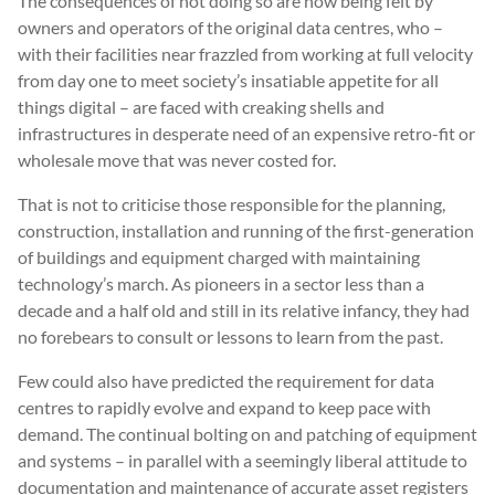
The consequences of not doing so are now being felt by
owners and operators of the original data centres, who –
with their facilities near frazzled from working at full velocity
from day one to meet society’s insatiable appetite for all
things digital – are faced with creaking shells and
infrastructures in desperate need of an expensive retro-fit or
wholesale move that was never costed for.
That is not to criticise those responsible for the planning,
construction, installation and running of the first-generation
of buildings and equipment charged with maintaining
technology’s march. As pioneers in a sector less than a
decade and a half old and still in its relative infancy, they had
no forebears to consult or lessons to learn from the past.
Few could also have predicted the requirement for data
centres to rapidly evolve and expand to keep pace with
demand. The continual bolting on and patching of equipment
and systems – in parallel with a seemingly liberal attitude to
documentation and maintenance of accurate asset registers