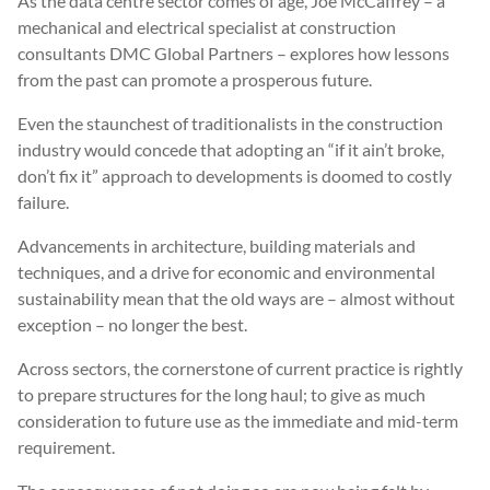
As the data centre sector comes of age, Joe McCaffrey – a
mechanical and electrical specialist at construction
consultants DMC Global Partners – explores how lessons
from the past can promote a prosperous future.
Even the staunchest of traditionalists in the construction
industry would concede that adopting an “if it ain’t broke,
don’t fix it” approach to developments is doomed to costly
failure.
Advancements in architecture, building materials and
techniques, and a drive for economic and environmental
sustainability mean that the old ways are – almost without
exception – no longer the best.
Across sectors, the cornerstone of current practice is rightly
to prepare structures for the long haul; to give as much
consideration to future use as the immediate and mid-term
requirement.