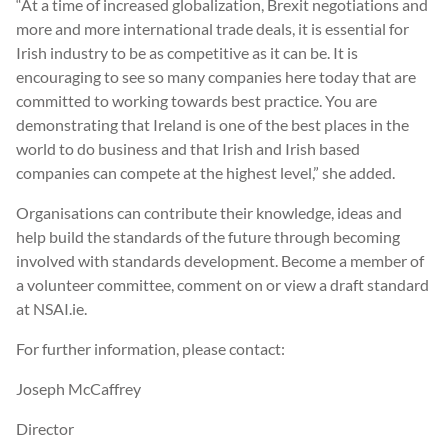
“At a time of increased globalization, Brexit negotiations and
more and more international trade deals, it is essential for
Irish industry to be as competitive as it can be. It is
encouraging to see so many companies here today that are
committed to working towards best practice. You are
demonstrating that Ireland is one of the best places in the
world to do business and that Irish and Irish based
companies can compete at the highest level,” she added.
Organisations can contribute their knowledge, ideas and
help build the standards of the future through becoming
involved with standards development. Become a member of
a volunteer committee, comment on or view a draft standard
at NSAI.ie.
For further information, please contact:
Joseph McCaffrey
Director