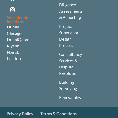
Diligence
Assessments
Worldwide
& Reporting
locations
Project
Dublin
Supervisor
Chicago
Design
Dubai
Qatar
Process
Riyadh
Nairobi
Consultancy
London
Services &
Dispute
Resolution
Building
Surveying
Renewables
Privacy Policy
Terms & Conditions