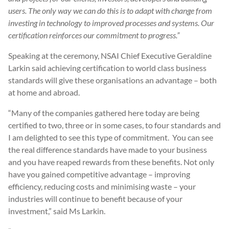
users. The only way we can do this is to adapt with change from
investing in technology to improved processes and systems. Our
certification reinforces our commitment to progress.”
Speaking at the ceremony, NSAI Chief Executive Geraldine
Larkin said achieving certification to world class business
standards will give these organisations an advantage – both
at home and abroad.
“Many of the companies gathered here today are being
certified to two, three or in some cases, to four standards and
I am delighted to see this type of commitment. You can see
the real difference standards have made to your business
and you have reaped rewards from these benefits. Not only
have you gained competitive advantage – improving
efficiency, reducing costs and minimising waste – your
industries will continue to benefit because of your
investment,” said Ms Larkin.