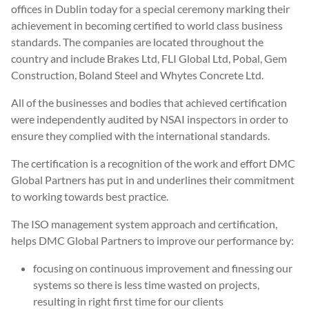
offices in Dublin today for a special ceremony marking their
achievement in becoming certified to world class business
standards. The companies are located throughout the
country and include Brakes Ltd, FLI Global Ltd, Pobal, Gem
Construction, Boland Steel and Whytes Concrete Ltd.
All of the businesses and bodies that achieved certification
were independently audited by NSAI inspectors in order to
ensure they complied with the international standards.
The certification is a recognition of the work and effort DMC
Global Partners has put in and underlines their commitment
to working towards best practice.
The ISO management system approach and certification,
helps DMC Global Partners to improve our performance by:
focusing on continuous improvement and finessing our
systems so there is less time wasted on projects,
resulting in right first time for our clients