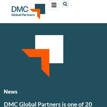
News
DMC Global Partners is one of 20