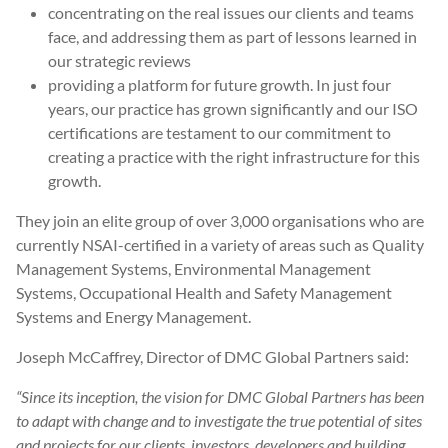
concentrating on the real issues our clients and teams
face, and addressing them as part of lessons learned in
our strategic reviews
providing a platform for future growth. In just four
years, our practice has grown significantly and our ISO
certifications are testament to our commitment to
creating a practice with the right infrastructure for this
growth.
They join an elite group of over 3,000 organisations who are
currently NSAI-certified in a variety of areas such as Quality
Management Systems, Environmental Management
Systems, Occupational Health and Safety Management
Systems and Energy Management.
Joseph McCaffrey, Director of DMC Global Partners said:
“Since its inception, the vision for DMC Global Partners has been
to adapt with change and to investigate the true potential of sites
and projects for our clients, investors, developers and building