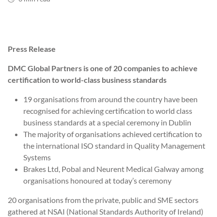
Press Release
DMC Global Partners is one of 20 companies to achieve
certification to world-class business standards
19 organisations from around the country have been
recognised for achieving certification to world class
business standards at a special ceremony in Dublin
The majority of organisations achieved certification to
the international ISO standard in Quality Management
Systems
Brakes Ltd, Pobal and Neurent Medical Galway among
organisations honoured at today’s ceremony
20 organisations from the private, public and SME sectors
gathered at NSAI (National Standards Authority of Ireland)