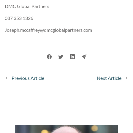
DMC Global Partners
087 353 1326
Joseph.mccaffrey@dmcglobalpartners.com
Previous Article
Next Article