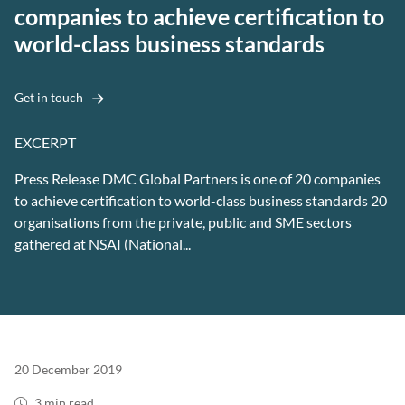
companies to achieve certification to
world-class business standards
Get in touch
EXCERPT
Press Release DMC Global Partners is one of 20 companies
to achieve certification to world-class business standards 20
organisations from the private, public and SME sectors
gathered at NSAI (National...
20 December 2019
3 min read