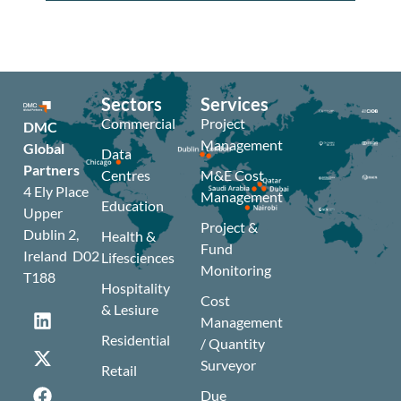
Sectors
Services
Commercial
Project
DMC
Management
Global
Data
Partners
Centres
M&E Cost
4 Ely Place
Management
Education
Upper
Project &
Dublin 2,
Health &
Fund
Ireland D02
Lifesciences
Monitoring
T188
Hospitality
Cost
& Lesiure
Management
Residential
/ Quantity
Surveyor
Retail
Due