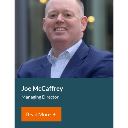
Joe McCaffrey
Managing Director
Read More