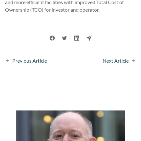
and more efficient facilities with improved Total Cost of
Ownership (TCO) for investor and operator.
Previous Article
Next Article