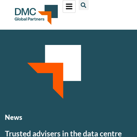
News
Trusted advisers in the data centre