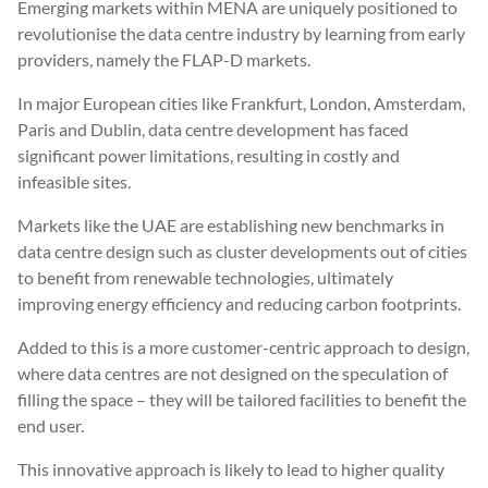
Emerging markets within MENA are uniquely positioned to
revolutionise the data centre industry by learning from early
providers, namely the FLAP-D markets.
In major European cities like Frankfurt, London, Amsterdam,
Paris and Dublin, data centre development has faced
significant power limitations, resulting in costly and
infeasible sites.
Markets like the UAE are establishing new benchmarks in
data centre design such as cluster developments out of cities
to benefit from renewable technologies, ultimately
improving energy efficiency and reducing carbon footprints.
Added to this is a more customer-centric approach to design,
where data centres are not designed on the speculation of
filling the space – they will be tailored facilities to benefit the
end user.
This innovative approach is likely to lead to higher quality