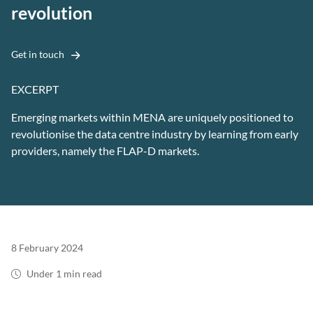
revolution
Get in touch
EXCERPT
Emerging markets within MENA are uniquely positioned to
revolutionise the data centre industry by learning from early
providers, namely the FLAP-D markets.
8 February 2024
Under 1 min read