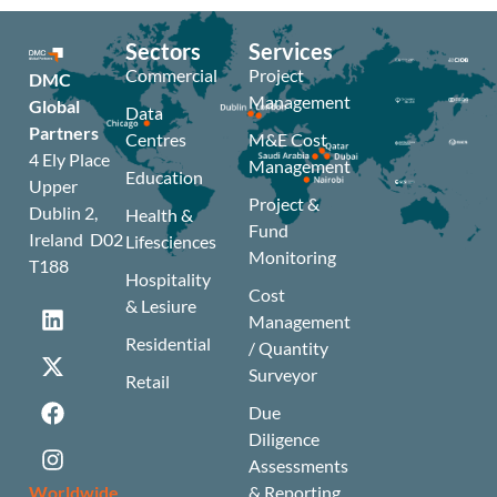
Sectors
Services
Commercial
Project
DMC
Management
Global
Data
Partners
Centres
M&E Cost
4 Ely Place
Management
Education
Upper
Project &
Dublin 2,
Health &
Fund
Ireland D02
Lifesciences
Monitoring
T188
Hospitality
Cost
& Lesiure
Management
Residential
/ Quantity
Surveyor
Retail
Due
Diligence
Assessments
Worldwide
& Reporting