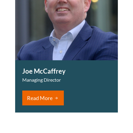
Joe McCaffrey
Managing Director
Read More