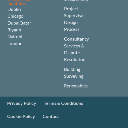
locations
Project
Dublin
Supervisor
Chicago
Design
Dubai
Qatar
Process
Riyadh
Nairobi
Consultancy
London
Services &
Dispute
Resolution
Building
Surveying
Renewables
Privacy Policy
Terms & Conditions
Cookie Policy
Contact